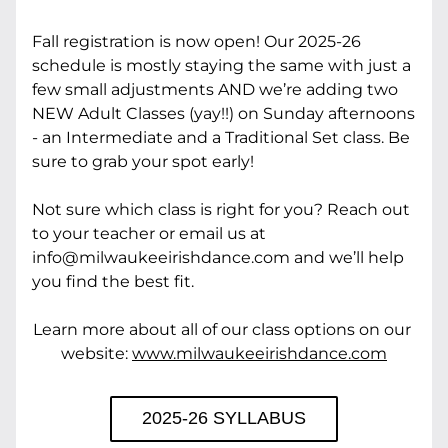
Fall registration is now open! Our 2025-26 
schedule is mostly staying the same with just a 
few small adjustments AND we’re adding two 
NEW Adult Classes (yay!!) on Sunday afternoons 
- an Intermediate and a Traditional Set class. Be 
sure to grab your spot early!
Not sure which class is right for you? Reach out 
to your teacher or email us at 
info@milwaukeeirishdance.com and we’ll help 
you find the best fit.
Learn more about all of our class options on our 
website: 
www.milwaukeeirishdance.com
2025-26 SYLLABUS