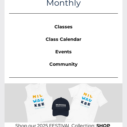
Monthly
Classes
Class Calendar
Events
Community
Shop our 2025 FESTIVAL Collection: 
SHOP 