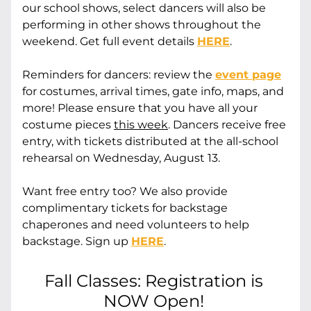
our school shows, select dancers will also be 
performing in other shows throughout the 
weekend. Get full event details 
HERE
.
Reminders for dancers:
 review the 
event page
for costumes, arrival times, gate info, maps, and 
more! Please ensure that you have all your 
costume pieces 
this week
. Dancers receive free 
entry, with tickets distributed at the all-school 
rehearsal on Wednesday, August 13.
Want free entry too? We also provide 
complimentary tickets for backstage 
chaperones and need volunteers to help 
backstage. Sign up 
HERE
.
Fall Classes: Registration is 
NOW Open! 