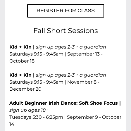
REGISTER FOR CLASS
Fall Short Sessions
Kid + Kin | 
sign up
 ages 2-3 + a guardian
Saturdays 9:15 - 9:45am | September 13 - 
October 18
Kid + Kin | 
sign up
 ages 2-3 + a guardian
Saturdays 9:15 - 9:45am | November 8 - 
December 20
Adult Beginner Irish Dance: Soft Shoe Focus | 
sign up
 ages 18+
Tuesdays 5:30 - 6:25pm | September 9 - October 
14