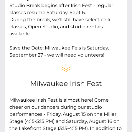
Studio Break begins after Irish Fest - regular 
classes resume Saturday, Sept 6.
During the break, we’ll still have select ceili 
classes, Open Studio, and studio rentals 
available.
Save the Date: Milwaukee Feis is Saturday, 
September 27 - we will need volunteers! 
Milwaukee Irish Fest
Milwaukee Irish Fest is almost here! Come 
cheer on our dancers during our studio 
performances - Friday, August 15 on the Miller 
Stage (4:15-5:15 PM) and Saturday, August 16 on 
the Lakefront Stage (3:15-4:15 PM). In addition to 