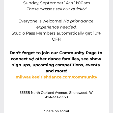
Sunday, September 14th 11:00am
These classes sell out quickly!
Everyone is welcome! 
No prior dance 
experience needed.
Studio Pass Members automatically get 10% 
OFF!
Don't forget to
 join our Community Page to 
connect w/ other dance families, see show 
sign ups, upcoming competitions, events 
and more!
milwaukeeirishdance.com/community
3555B North Oakland Avenue, Shorewood, WI
414-441-4459
Share on social