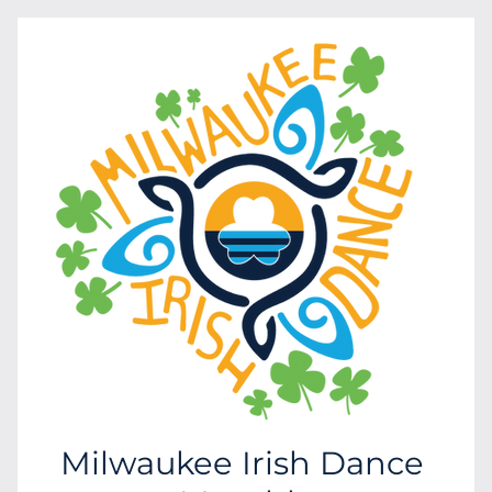
Milwaukee Irish Dance 