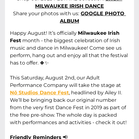
MILWAUKEE IRISH DANCE
Share your photos with us:
GOOGLE PHOTO 
ALBUM
Happy August! It’s officially 
Milwaukee Irish 
Fest
 month - the biggest celebration of Irish 
music and dance in Milwaukee! Come see us 
perform, hang out and enjoy all that the festival 
has to offer. 🍀✨
This Saturday, August 2nd, our Adult 
Performance Company will take the stage at 
Nō Studios Dance Fest
, headlined by Ailey II. 
We’ll be bringing back our original number 
from the very first Dance Fest in 2019 as part of 
the free pre-show. The whole day is packed 
with performances and activities - check it out! 
Friendly Reminders
 📢