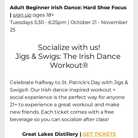
Adult Beginner Irish Dance: Hard Shoe Focus 
| 
sign up
 ages 18+
Tuesdays 5:30 - 6:25pm | October 21 - November 
25
Socialize with us!
Jigs & Swigs: The Irish Dance 
Workout®
Celebrate halfway to St. Patrick's Day with Jigs & 
Swigs®. Our Irish dance inspired workout + 
social experience is the perfect way for anyone 
21+ to experience a great workout and make 
new friends. Each ticket comes with a free 
beverage so you can socialize after class!
Great Lakes Distillery |
GET TICKETS